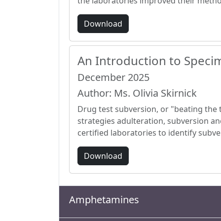
the laboratories improved their meth
Download
An Introduction to Specim
December 2025
Author: Ms. Olivia Skirnick
Drug test subversion, or "beating the t
strategies adulteration, subversion an
certified laboratories to identify sub
Download
Amphetamines