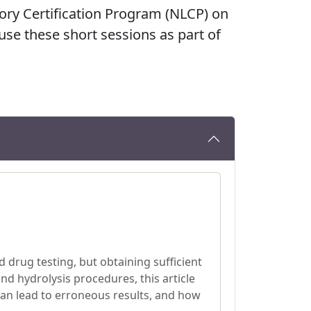
tory Certification Program (NLCP) on
 use these short sessions as part of
ed drug testing, but obtaining sufficient
nd hydrolysis procedures, this article
 can lead to erroneous results, and how