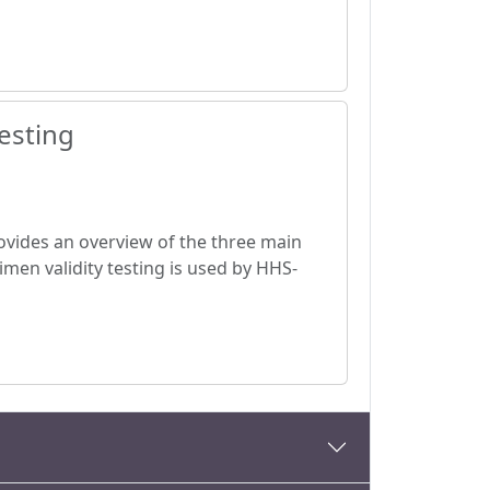
esting
provides an overview of the three main
men validity testing is used by HHS-