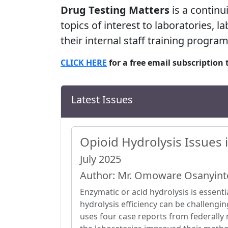
Drug Testing Matters
is a continu
topics of interest to laboratories, 
their internal staff training program
CLICK HERE
for a free email subscription 
Latest Issues
Opioid Hydrolysis Issues 
July 2025
Author: Mr. Omoware Osanyint
Enzymatic or acid hydrolysis is essentia
hydrolysis efficiency can be challengi
uses four case reports from federally 