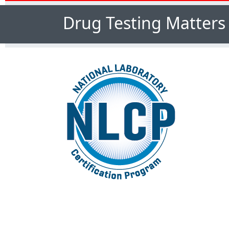
Drug Testing Matters