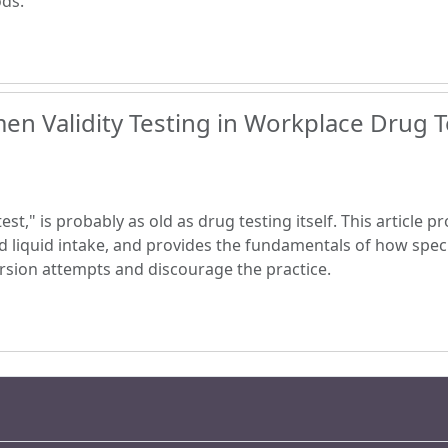
ods.
en Validity Testing in Workplace Drug T
est," is probably as old as drug testing itself. This article 
d liquid intake, and provides the fundamentals of how speci
version attempts and discourage the practice.