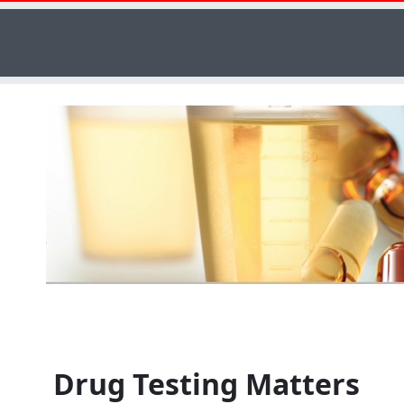
Drug Testing Matters