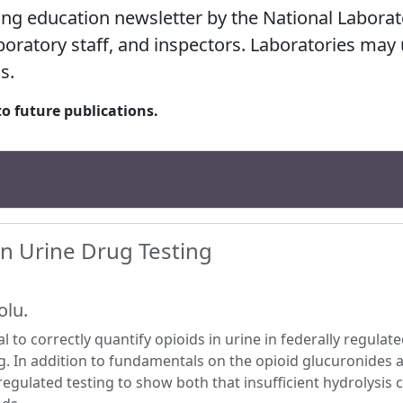
ing education newsletter by the National Labora
laboratory staff, and inspectors. Laboratories may
s.
to future publications.
in Urine Drug Testing
olu.
l to correctly quantify opioids in urine in federally regulat
ng. In addition to fundamentals on the opioid glucuronides a
regulated testing to show both that insufficient hydrolysis